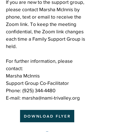
If you are new to the support group,
please contact Marsha McInnis by
phone, text or email to receive the
Zoom link. To keep the meeting
confidential, the Zoom link changes
each time a Family Support Group is
held.
For further information, please
contact:
Marsha McInnis
Support Group Co-Facilitator
Phone:
(925) 344-4480
E-mail:
marsha@nami-trivalley.org
DOWNLOAD FLYER