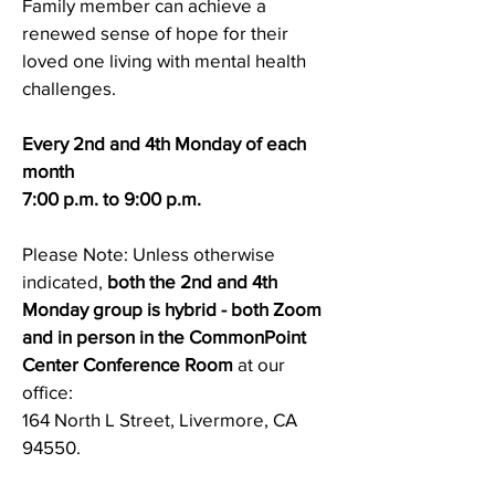
Family member can achieve a
renewed sense of hope for their
loved one living with mental health
challenges.
Every 2nd and 4th Monday of each
month
7:00 p.m. to 9:00 p.m.
Please Note: Unless otherwise
indicated,
both
the 2nd and 4th
Monday group is hybrid - both Zoom
and in person in the CommonPoint
Center Conference Room
at our
office:
164 North L Street, Livermore, CA
94550.