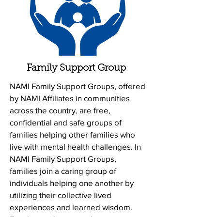
Family Support Group
NAMI Family Support Groups, offered
by NAMI Affiliates in communities
across the country, are free,
confidential and safe groups of
families helping other families who
live with mental health challenges. In
NAMI Family Support Groups,
families join a caring group of
individuals helping one another by
utilizing their collective lived
experiences and learned wisdom.