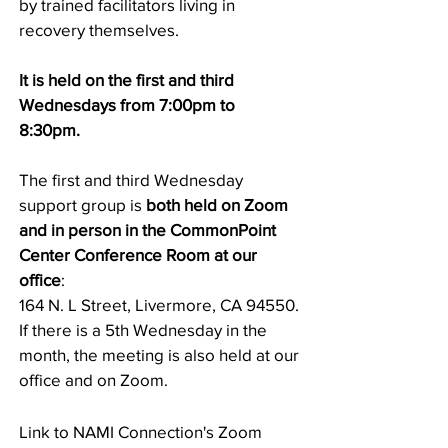
by trained facilitators living in
recovery themselves.
It is held on the first and third
Wednesdays from 7:00pm to
8:30pm.
The first and third Wednesday
support group is
both held on Zoom
and in person in the CommonPoint
Center Conference Room at
our
office
:
164 N. L Street, Livermore, CA 94550.
If there is a 5th Wednesday in the
month, the meeting is also held at our
office and on Zoom.
Link to NAMI Connection's Zoom