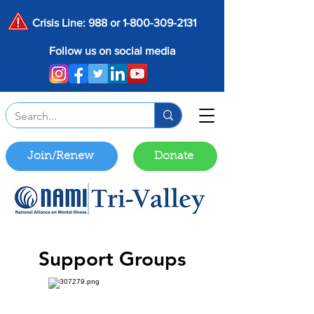
Crisis Line: 988 or
1-800-309-2131
Follow us on social media
Join/Renew
Donate
Support Groups