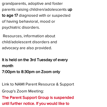
grandparents, adoptive and foster
parents raising children/adolescents
up
to age 17
diagnosed with or suspected
of having behavioral, mood or
psychiatric disorders.
Resources, information about
child/adolescent disorders and
advocacy are also provided.
It is held on the 3rd Tuesday of every
month
7:00pm to 8:30pm on Zoom only
Link to NAMI Parent Resource & Support
Group's Zoom Meeting:
The Parent Support Group is suspended
until further notice. If you would like to