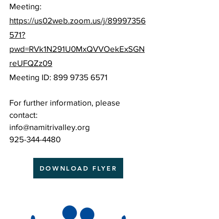
Meeting:
https://us02web.zoom.us/j/89997356
571?
pwd=RVk1N291U0MxQVVOekExSGN
reUFQZz09
Meeting ID:
899 9735 6571
For further information, please
contact:
info@namitrivalley.org
925-344-4480
DOWNLOAD FLYER