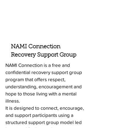
NAMI Connection
Recovery Support Group
NAMI Connection is a free and
confidential recovery support group
program that offers respect,
understanding, encouragement and
hope to those living with a mental
illness.
It is designed to connect, encourage,
and support participants using a
structured support group model led