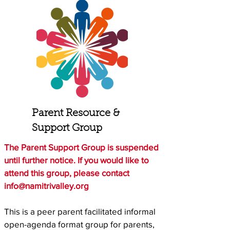
Parent Resource &
Support Group
The Parent Support Group is suspended
until further notice. If you would like to
attend this group, please contact
info@namitrivalley.org
This is a peer parent facilitated informal
open-agenda format group for parents,