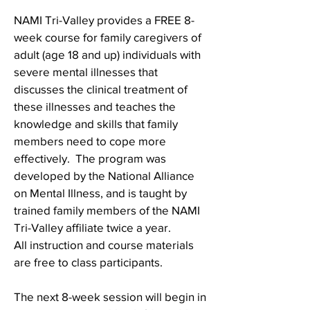
NAMI Tri-Valley provides a FREE 8-
week course for family caregivers of
adult (age 18 and up) individuals with
severe mental illnesses that
discusses the clinical treatment of
these illnesses and teaches the
knowledge and skills that family
members need to cope more
effectively. The program was
developed by the National Alliance
on Mental Illness, and is taught by
trained family members of the NAMI
Tri-Valley affiliate twice a year.
All instruction and course materials
are free to class participants.
The next 8-week session will begin in