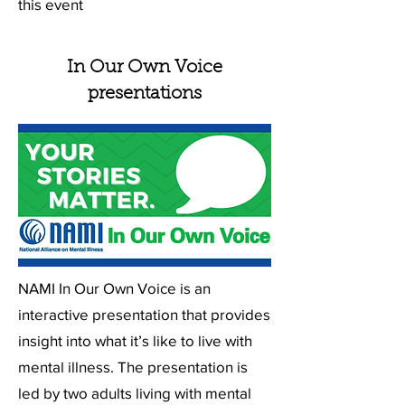
this event
In Our Own Voice
presentations
NAMI In Our Own Voice is an
interactive presentation that provides
insight into what it’s like to live with
mental illness. The presentation is
led by two adults living with mental