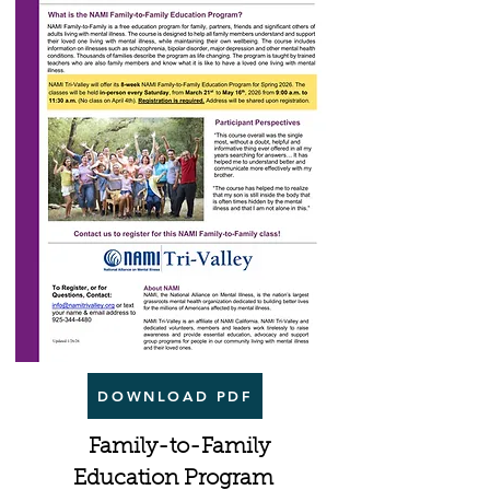
DOWNLOAD PDF
Family-to-Family
Education Program