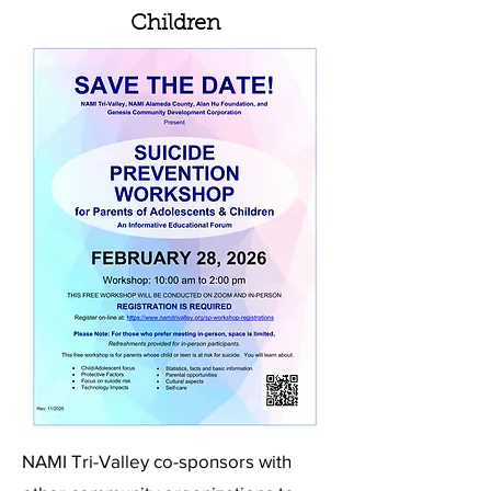
Children
NAMI Tri-Valley co-sponsors with