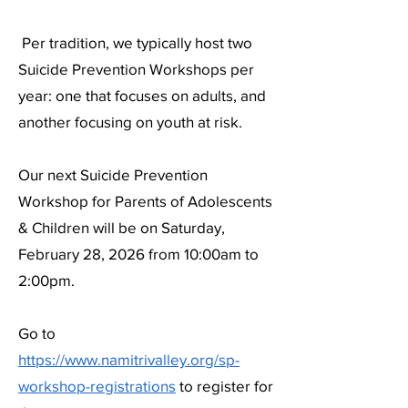
Per tradition, we typically host two
Suicide Prevention Workshops per
year: one that focuses on adults, and
another focusing on youth at risk.
Our next Suicide Prevention
Workshop for Parents of Adolescents
& Children will be on Saturday,
February 28, 2026 from 10:00am to
2:00pm.
Go to
https://www.namitrivalley.org/sp-
workshop-registrations
to register for