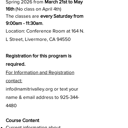
Spring 2026 from
March 21st to May
16th
(No class on April 4th)
The classes are
every
Saturday from
9:00am - 11:30am
.
Location: Conference Room at 164 N.
L Street, Livermore, CA 94550
Registration for this program is
required.
For Information and Registration
contact:
info@namitrivalley.org or text your
name & email address to 925-344-
4480​
Course Conte
nt
Current information about