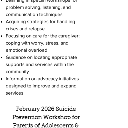
problem solving, listening, and
communication techniques
Acquiring strategies for handling
crises and relapse
Focusing on care for the caregiver:
coping with worry, stress, and
emotional overload
Guidance on locating appropriate
supports and services within the
community
Information on advocacy initiatives
designed to improve and expand
services
February 2026 Suicide
Prevention Workshop for
Parents of Adolescents &