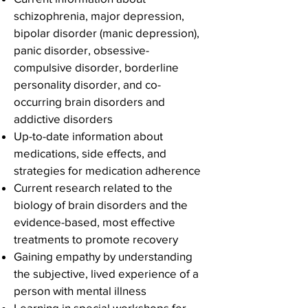
schizophrenia, major depression,
bipolar disorder (manic depression),
panic disorder, obsessive-
compulsive disorder, borderline
personality disorder, and co-
occurring brain disorders and
addictive disorders
Up-to-date information about
medications, side effects, and
strategies for medication adherence
Current research related to the
biology of brain disorders and the
evidence-based, most effective
treatments to promote recovery
Gaining empathy by understanding
the subjective, lived experience of a
person with mental illness
Learning in special workshops for