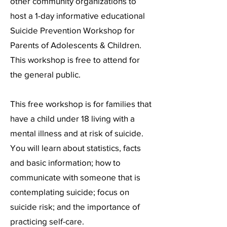
other community organizations to
host a 1-day informative educational
Suicide Prevention Workshop for
Parents of Adolescents & Children.
This workshop is free to attend for
the general public.
This free workshop is for families that
have a child under 18 living with a
mental illness and at risk of suicide.
You will learn about statistics, facts
and basic information; how to
communicate with someone that is
contemplating suicide; focus on
suicide risk; and the importance of
practicing self-care.