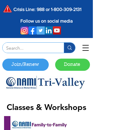
Crisis Line: 988 or
1-800-309-2131
Follow us on social media
Join/Renew
Donate
Classes & Workshops