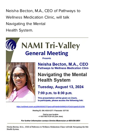
Neisha Becton, M.A., CEO of Pathways to
Wellness Medication Clinic, will talk
Navigating the Mental
Health System.