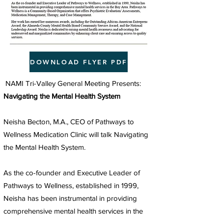
DOWNLOAD FLYER PDF
NAMI Tri-Valley General Meeting Presents:
Navigating the Mental Health System
Neisha Becton, M.A., CEO of Pathways to
Wellness Medication Clinic will talk Navigating
the Mental Health System.
As the co-founder and Executive Leader of
Pathways to Wellness, established in 1999,
Neisha has been instrumental in providing
comprehensive mental health services in the