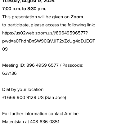
Tuesday, August 13, 2024
7:00 p.m. to 8:30 p.m.
This presentation will be given on
Zoom
.
to participate, please access the following link:
https://us02web.zoom.us/j/89649596577?
pwd=a0FhdnBnSW90QVJIT2xZcUg4dDJEQT
09
Meeting ID:
896 4959 6577
/ Passcode:
637136
Dial by your location
+1 669 900 9128
US (San Jose)
For further information contact Armine
Matentsian at
408-836-0851