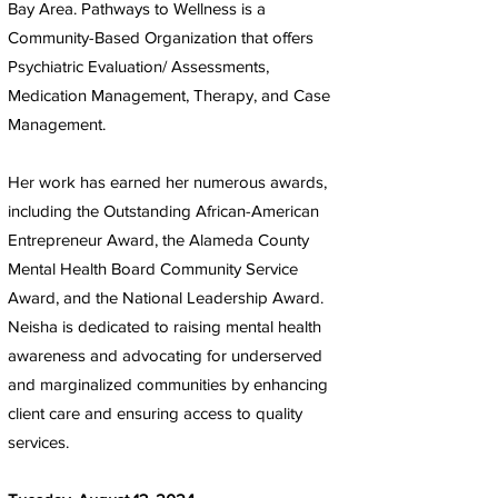
Bay Area. Pathways to Wellness is a
Community-Based Organization that offers
Psychiatric Evaluation/ Assessments,
Medication Management, Therapy, and Case
Management.
Her work has earned her numerous awards,
including the Outstanding African-American
Entrepreneur Award, the Alameda County
Mental Health Board Community Service
Award, and the National Leadership Award.
Neisha is dedicated to raising mental health
awareness and advocating for underserved
and marginalized communities by enhancing
client care and ensuring access to quality
services.