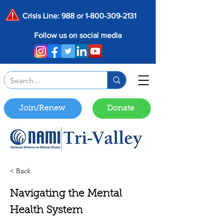
Crisis Line: 988 or
1-800-309-2131
Follow us on social media
Join/Renew
Donate
< Back
Navigating the Mental
Health System