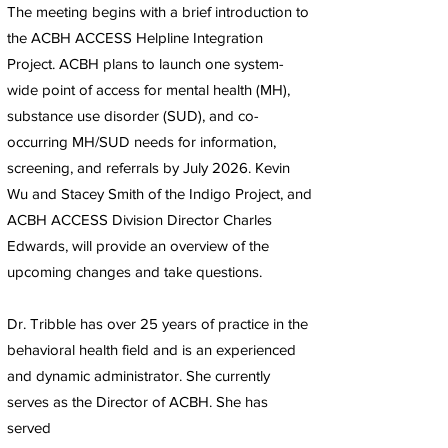
The meeting begins with a brief introduction to
the ACBH ACCESS Helpline Integration
Project. ACBH plans to launch one system-
wide point of access for mental health (MH),
substance use disorder (SUD), and co-
occurring MH/SUD needs for information,
screening, and referrals by July 2026. Kevin
Wu and Stacey Smith of the Indigo Project, and
ACBH ACCESS Division Director Charles
Edwards, will provide an overview of the
upcoming changes and take questions.
Dr. Tribble has over 25 years of practice in the
behavioral health field and is an experienced
and dynamic administrator. She currently
serves as the Director of ACBH. She has
served