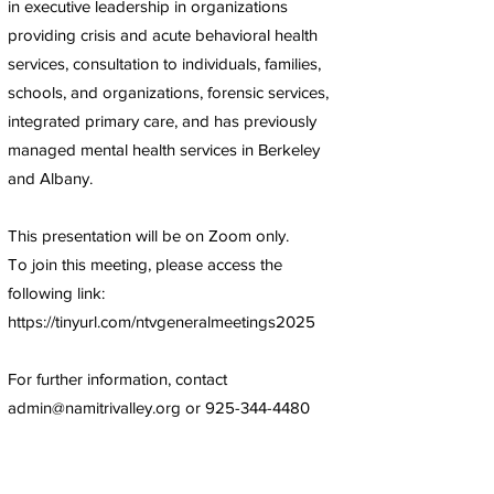
in executive leadership in organizations
providing crisis and acute behavioral health
services, consultation to individuals, families,
schools, and organizations, forensic services,
integrated primary care, and has previously
managed mental health services in Berkeley
and Albany.
This presentation will be on Zoom only.
To join this meeting, please access the
following link:
https://tinyurl.com/ntvgeneralmeetings2025
For further information, contact
admin@namitrivalley.org
or
925-344-4480
Next
Previous