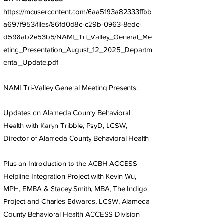
https://mcusercontent.com/6aa5193a82333ffbb
a697f953/files/86fd0d8c-c29b-0963-8edc-
d598ab2e53b5/NAMI_Tri_Valley_General_Me
eting_Presentation_August_12_2025_Departm
ental_Update.pdf
NAMI Tri-Valley General Meeting Presents:
Updates on Alameda County Behavioral
Health with Karyn Tribble, PsyD, LCSW,
Director of Alameda County Behavioral Health
Plus an Introduction to the ACBH ACCESS
Helpline Integration Project with Kevin Wu,
MPH, EMBA & Stacey Smith, MBA, The Indigo
Project and Charles Edwards, LCSW, Alameda
County Behavioral Health ACCESS Division