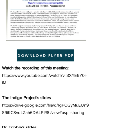
DOWNLOAD FLYER PDF
Watch the recording of this meeting
:
https://www.youtube.com/watch?v=3XYE6Y0i-
lM
The Indigo Project's slides
https://drive.google.com/file/d/1gPOGyMuEUn9
S9iKC8vqLZah6DALPiR8i/view?usp=sharing
Dr. Tribble's slides
: