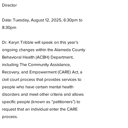
Director
Date: Tuesday, August 12, 2025, 6:30pm to
8:30pm
Dr. Karyn Tribble will speak on this year’s
ongoing changes within the Alameda County
Behavioral Health (ACBH) Department,
including The Community Assistance,
Recovery, and Empowerment (CARE) Act, a
civil court process that provides services to
people who have certain mental health
disorders and meet other criteria and allows
specific people (known as “petitioners”) to
request that an individual enter the CARE
process.