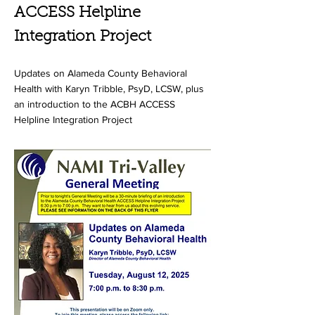
ACCESS Helpline
Integration Project
Updates on Alameda County Behavioral
Health with Karyn Tribble, PsyD, LCSW, plus
an introduction to the ACBH ACCESS
Helpline Integration Project