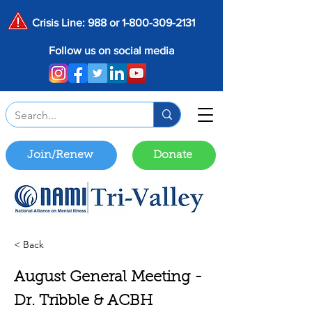
Crisis Line: 988 or
1-800-309-2131
Follow us on social media
Join/Renew
Donate
< Back
August General Meeting -
Dr. Tribble & ACBH