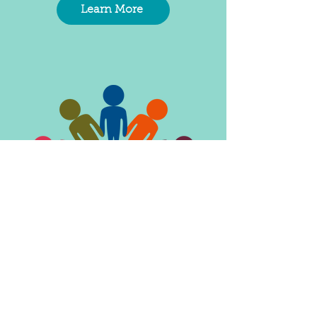
Learn More
Parent Resource &
Support Groups