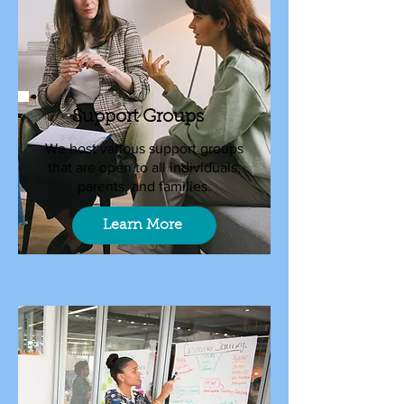
Support Groups
We host various support groups
that are open to all individuals,
parents, and families.
Learn More