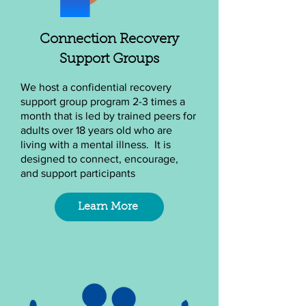
Connection Recovery
Support Groups
We host a confidential recovery
support group program 2-3 times a
month that is led by trained peers for
adults over 18 years old who are
living with a mental illness. It is
designed to connect, encourage,
and support participants
Learn More