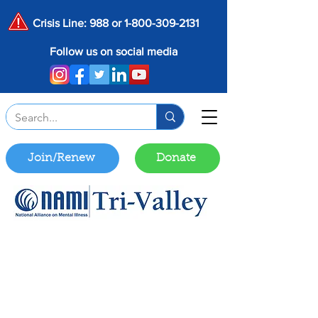
Crisis Line: 988 or
1-800-309-2131
Follow us on social media
Join/Renew
Donate