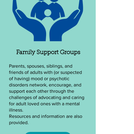
Family Support Groups
Parents, spouses, siblings, and
friends of adults with (or suspected
of having) mood or psychotic
disorders network, encourage, and
support each other through the
challenges of advocating and caring
for adult loved ones with a mental
illness.
Resources and information are also
provided.