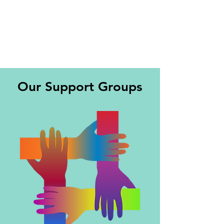
Our Support Groups