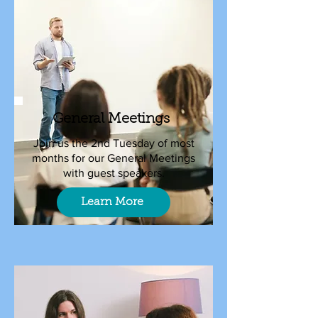
General Meetings
Join us the 2nd Tuesday of most
months for our General Meetings
with guest speakers.
Learn More