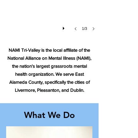
1/3
NAMI Tri-Valley is the local affiliate of the
National Alliance on Mental Illness (NAMI),
the nation's largest grassroots mental
health organization. We serve East
Alameda County, specifically the cities of
Livermore, Pleasanton, and Dublin.
What We Do