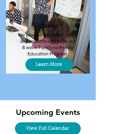
Classes
We provide education, skills,
and resources through our
8 week Family-to-Family
Education Program.
Learn More
Upcoming Events
View Full Calendar